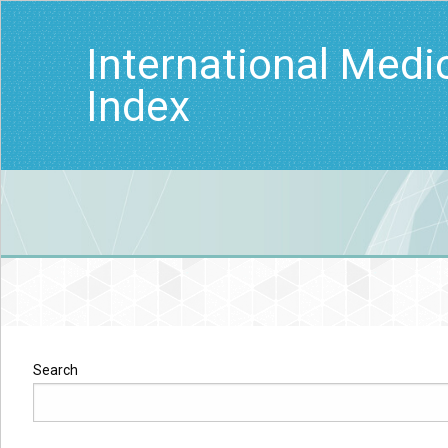
International Medi
Index
Search