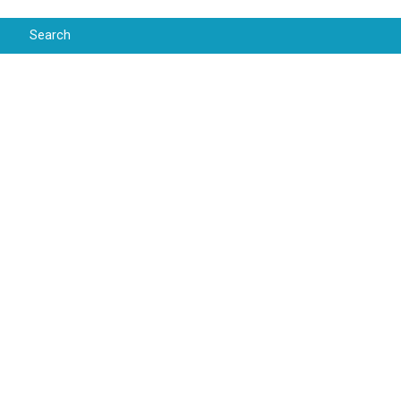
Search