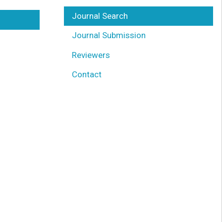
Journal Search
Journal Submission
Reviewers
Contact