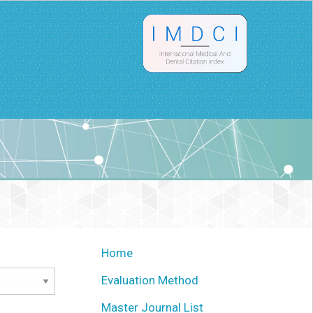
Home
Evaluation Method
Master Journal List