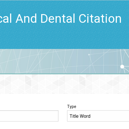
cal And Dental Citation
Type